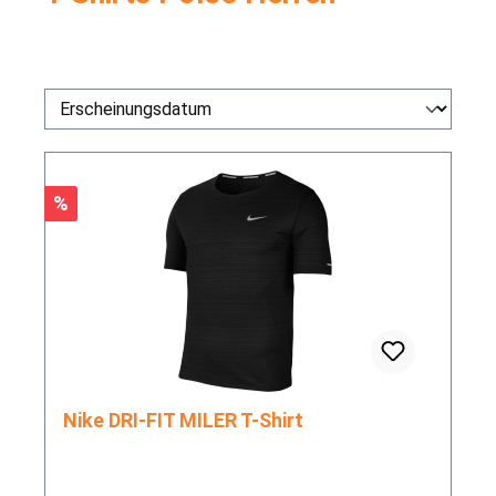
Rabatt
%
Nike DRI-FIT MILER T-Shirt